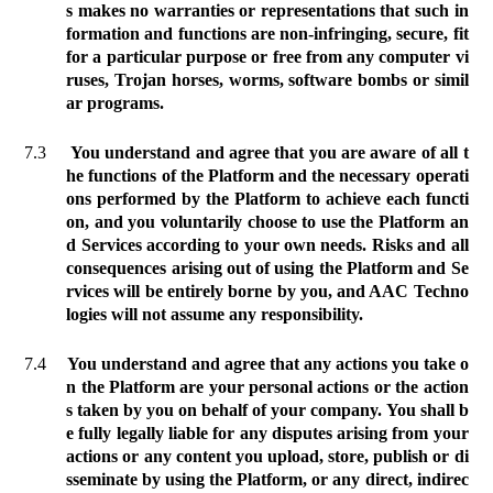
s makes no warranties or representations that such in
formation and functions are non-infringing, secure, fit
for a particular purpose or free from any computer vi
ruses, Trojan horses, worms, software bombs or simil
ar programs.
7.3
You understand and agree that you are aware of all t
he functions of the Platform and the necessary operati
ons performed by the Platform to achieve each functi
on, and you voluntarily choose to use the Platform an
d Services according to your own needs. Risks and all
consequences arising out of using the Platform and Se
rvices will be entirely borne by you, and AAC Techno
logies will not assume any responsibility.
7.4
You understand and agree that any actions you take o
n the Platform are your personal actions or the action
s taken by you on behalf of your company. You shall b
e fully legally liable for any disputes arising from your
actions or any content you upload, store, publish or di
sseminate by using the Platform, or any direct, indirec