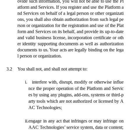
ovide such information, you will not be able to use the Pl
atform and Services. If you register and use the Platform a
nd Services on behalf of a legal person or other organizati
ons, you shall also obtain authorization from such legal pe
rson or organization for the registration and use of the Plat
form and Services on its behalf, and provide its up-to-date
and valid business license, incorporation certificate or oth
er identity supporting documents as well as authorization
documents to us. Your acts are legally binding on the lega
l person or organization.
3.2
You
shall
not, and shall not attempt to:
i.
interfere with, disrupt, modify or otherwise influe
nce the proper operation of the Platform and Servic
es by using
any plugins
, add-ons, systems or third-p
arty tools which are not authorized or licensed by A
AC Technologies;
ii.
engage in any act that infringes or may infringe on
AAC Technologies’ service system, data or content;