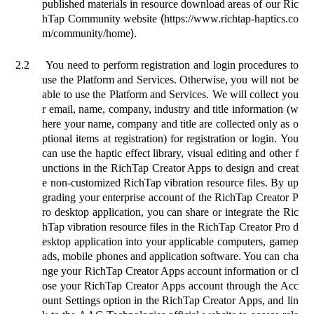
published materials in resource download areas of our Ric
hTap Community website
(
https://www.richtap-haptics.co
m/community/home
).
2.2
You need to perform registration and login procedures to
use the Platform and Services. Otherwise, you will not be
able to use the Platform and Services. We will collect you
r email, name, company, industry and title information (w
here your name, company and title are collected only as o
ptional items at registration) for registration or login. You
can use the haptic effect library, visual editing and other f
unctions in the RichTap Creator Apps to design and creat
e non-customized RichTap vibration resource files. By up
grading your enterprise account of the RichTap Creator P
ro desktop application, you can share or integrate the Ric
hTap vibration resource files in the RichTap Creator Pro d
esktop application into your applicable computers, gamep
ads, mobile phones and application software. You can cha
nge your RichTap Creator Apps account information or cl
ose your RichTap Creator Apps account through the Acc
ount Settings option in the RichTap Creator Apps, and lin