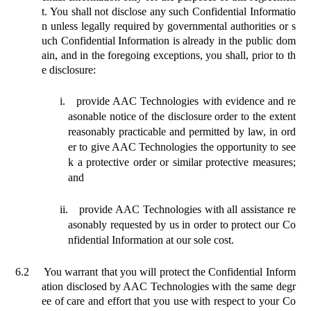
t.
You shall not disclose any such Confidential Informatio
n unless legally required by governmental authorities or s
uch Confidential Information is already in the public dom
ain, and in the foregoing exceptions, you shall, prior to th
e disclosure:
i.
provide AAC Technologies with evidence and re
asonable notice of the disclosure order to the extent
reasonably practicable and permitted by law, in ord
er to give AAC Technologies the opportunity to see
k a protective order or similar protective measures;
and
ii.
provide AAC Technologies with all assistance re
asonably requested by us in
order to protect our Co
nfidential Information at our sole cost.
6.2
You warrant that you will protect the Confidential Inform
ation disclosed by AAC Technologies with the same degr
ee of care and effort that you use with respect to your Co