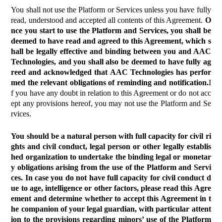
You shall not use the Platform or Services unless you have fully
read, understood and accepted all contents of this Agreement.
O
nce you start to use the Platform and Services, you shall be
deemed to have read and agreed to this Agreement, which s
hall be legally effective and binding between you and AAC
Technologies, and you shall also be deemed to have fully ag
reed and acknowledged that AAC Technologies has perfor
med the relevant obligations of reminding and notification.
I
f you have any doubt in relation to this Agreement or do not acc
ept any provisions hereof, you may not use the Platform and Se
rvices.
You should be a natural person with full capacity for civil ri
ghts and civil conduct, legal person or other legally establis
hed organization to undertake the binding legal or monetar
y obligations arising from the use of the Platform and Servi
ces. In case you do not have full capacity for civil conduct d
ue to age, intelligence or other factors, please read this Agre
ement and determine whether to accept this Agreement in t
he companion of your legal guardian, with particular attent
ion to the provisions regarding minors’ use of the Platform