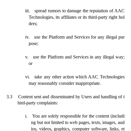
iii.
spread rumors to damage the reputation of AAC
Technologies
, its affiliates or its
third-party right hol
ders;
iv.
use the Platform and Services for any illegal pur
pose;
v.
use the Platform and Services in any illegal way;
or
vi.
take any other action which AAC Technologies
may reasonably consider inappropriate.
3.3
Content
sent
and disseminated by Users and handling of t
hird-party complaints:
i.
You are solely responsible for the content (includi
ng but not limited to web pages, texts, images, aud
ios, videos, graphics, computer software, links, et