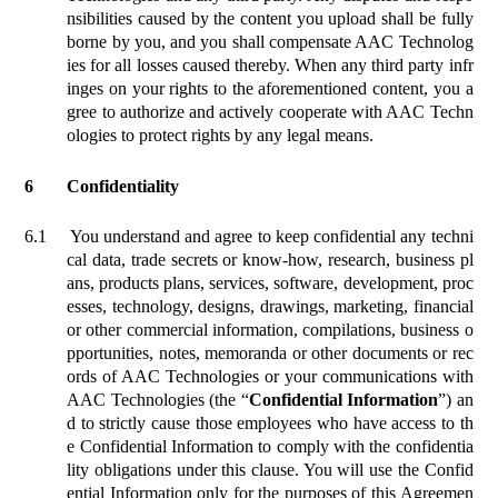
nsibilities caused by the content you upload shall be fully
borne by you, and you shall compensate AAC Technolog
ies for all losses caused thereby. When any third party infr
inges on your rights to the aforementioned content, you a
gree to authorize and actively cooperate with AAC Techn
ologies to protect rights by any legal means.
6
Confidentiality
6.1
You understand and agree to keep confidential any techni
cal data, trade secrets or know-how, research, business pl
ans, products plans, services, software, development,
proc
esses, technology, designs, drawings, marketing, financial
or other commercial information, compilations, business o
pportunities, notes, memoranda or other documents or rec
ords of AAC Technologies or your communications with
AAC Technologies (the “
Confidential Information
”) an
d to strictly cause those employees who have access to th
e Confidential Information to comply with the confidentia
lity obligations under this clause. You will use the Confid
ential Information only for the purposes of this Agreemen