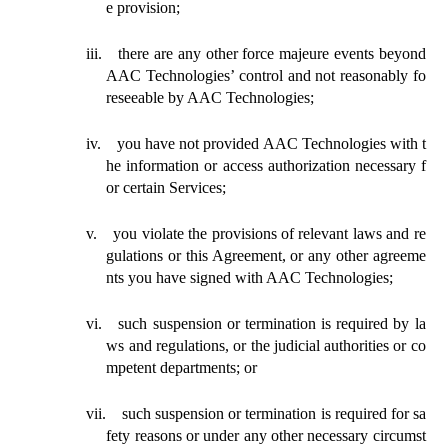
e provision;
iii.
there are any other force majeure events beyond
AAC Technologies’ control and not reasonably fo
reseeable by AAC Technologies;
iv.
you have not provided AAC Technologies with t
he information or access authorization necessary f
or certain Services;
v.
you violate the provisions of relevant laws and re
gulations or this Agreement, or any other agreeme
nts you have signed with AAC Technologies;
vi.
such suspension or termination is required by la
ws and regulations, or the judicial authorities or co
mpetent departments; or
vii.
such suspension or termination is required for sa
fety reasons or under any other necessary circumst