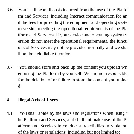
3.6
You shall bear all costs incurred from the use of the Platfo
rm and Services, including Internet communication fee an
d the fees for providing the equipment and operating syste
m version meeting the operational requirements of the Pla
tform and Services. If your device and operating system v
ersion do not meet the operational requirements, the functi
ons of Services may not be provided normally and we sha
ll not be held liable therefor.
3.7
You should store and back up the content you upload wh
en using the Platform by yourself. We are not responsible
for the deletion of or failure to store the content you uploa
d.
4
Illegal Acts of Users
4.1
You shall abide by the laws and regulations when
using t
he Platform and Services, and shall not make use of the
Pl
atform
and Services to conduct any activities in violation
of the laws or regulations
, including but not limited to: