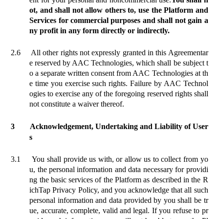
ot, and shall not allow others to, use the Platform and
Services for commercial purposes and shall not gain a
ny profit in any form directly or indirectly.
2.6
All other rights not expressly granted in this Agreement
ar
e reserved by
AAC Technologies, which shall be subject t
o a separate written consent from AAC Technologies at th
e time you exercise such rights. Failure by AAC Technol
ogies to exercise any of the foregoing reserved rights shall
not constitute a waiver thereof.
3
Acknowledgement, Undertaking and Liability of User
s
3.1
You shall provide us with, or allow us to collect from yo
u, the personal information and data necessary for providi
ng the basic services of the Platform as described in the R
ichTap Privacy Policy, and you acknowledge that all such
personal information and data provided by you shall be tr
ue, accurate, complete, valid and legal. If you refuse to pr