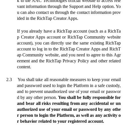
k to the AAC Technologies official website to access rele
vant information through the Support and Help option. Yo
u can also contact us through the contact information prov
ided in the RichTap Creator Apps.
If you already have a RichTap account (such as a RichTa
p Creator Apps account or RichTap Community website
account), you can directly use the same existing RichTap
account to log in to the RichTap Creator Apps and RichT
ap Community website, and you need to agree to this Agr
eement and the RichTap Privacy Policy and other related
content.
2.3
You shall take all reasonable measures to keep your email
and password used to login the Platform in a safe custody,
and to prevent unauthorized use of your email or passwor
d by any other person.
You shall be fully responsible for
and bear all risks resulting from any accidental or un
authorized use of your email or password by any othe
r person to login the Platform, as well as any activity o
r behavior related to your registered account.