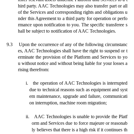
hird party. AAC Technologies may also transfer part or all
of the Services and corresponding rights and obligations u
nder this Agreement to a third party for operation or perfo
rmance upon notification to you. The specific transferee s
hall be subject to notification of AAC Technologies.
9.3
Upon the occurrence of any of the following circumstanc
es, AAC Technologies shall have the right to suspend or t
erminate the provision of the Platform and Services to yo
u without notice and without being liable for your losses a
rising therefrom:
i.
the operation of AAC Technologies is interrupted
due to technical reasons such as equipment and syst
em maintenance, upgrade and failure, communicati
on interruption, machine room migration;
ii.
AAC Technologies is unable to provide the Platf
orm and Services due to force majeure or reasonab
ly believes that there is a high risk if it continues th