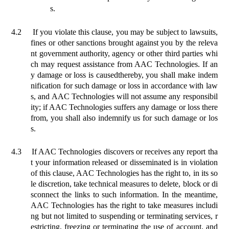
s.
4.2
If you violate this clause, you may be subject to lawsuits,
fines or other sanctions brought against you by the releva
nt government authority, agency or other third parties whi
ch may request assistance from AAC Technologies. If an
y damage or loss is caused
thereby
, you shall make indem
nification for such damage or loss in accordance with law
s, and AAC Technologies will not assume any responsibil
ity; if AAC Technologies suffers any damage or loss there
from, you shall also indemnify us for such damage or los
s.
4.3
If AAC Technologies discovers or receives any report tha
t your information released or disseminated is in violation
of this clause, AAC Technologies has the right to, in its so
le discretion,
take
technical measures to delete, block or di
sconnect the links to such information. In the meantime,
AAC Technologies has the right to take measures includi
ng but not limited to suspending or terminating services, r
estricting, freezing or terminating the use of account, and