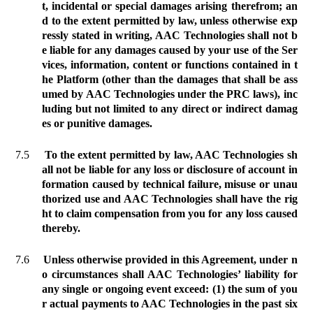
t, incidental or special damages arising therefrom; an
d to the extent permitted by law, unless otherwise exp
ressly stated in writing, AAC Technologies shall not b
e liable for any damages caused by your use of the Ser
vices, information, content or functions contained in t
he Platform (other than the damages that shall be ass
umed by AAC Technologies under the PRC laws), inc
luding but not limited to any direct or indirect damag
es or punitive damages.
7.5
To the extent permitted by law, AAC Technologies sh
all not be liable for any loss or disclosure of account in
formation caused by technical failure, misuse or unau
thorized use and AAC Technologies shall have the rig
ht to claim compensation from you for any loss caused
thereby.
7.6
Unless otherwise provided in this Agreement, under n
o circumstances shall AAC Technologies’ liability for
any single or ongoing event exceed: (1) the sum of you
r actual payments to AAC Technologies in the past six