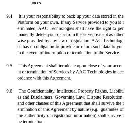
ances.
9.4
It is your responsibility to back up your data stored in the
Platform on your own. If any Service provided to you is t
erminated, AAC Technologies shall have the right to per
manently delete your data from the server, except as other
wise provided by any law or regulation. AAC Technologi
es has no obligation to provide or return such data to you
in the event of interruption or
termination of the Service.
9.5
This Agreement shall terminate upon close of your accou
nt or termination of Services by AAC Technologies in acc
ordance with this Agreement.
9.6
The Confidentiality, Intellectual Property Rights, Liabiliti
es and Disclaimers, Governing Law, Dispute Resolution,
and other clauses of this Agreement that shall survive the t
ermination of this Agreement by nature (e.g., guarantee of
the authenticity of registration information) shall survive t
he termination.