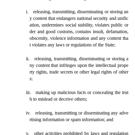
i.
releasing, transmitting, disseminating or storing an
y content that endangers national
security
and unific
ation, undermines social
stability, violates public or
der and good customs, contains insult, defamation,
obscenity, violence information and any content tha
t violates any laws or regulations of the State;
ii.
releasing, transmitting, disseminating or storing a
ny content that
infringes
upon the intellectual prope
rty rights, trade secrets or other legal rights of other
s;
iii.
making
up malicious facts or concealing the trut
h to mislead or deceive others;
iv.
releasing
, transmitting or disseminating any adve
rtising information or spam information; and
v.
other activities prohibited by laws and regulation