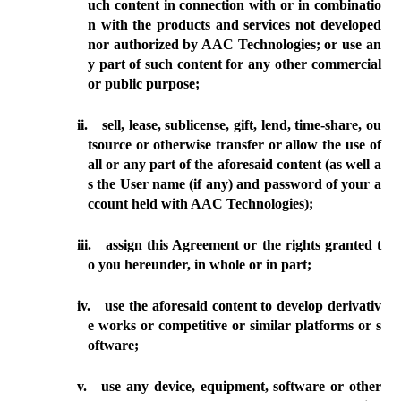
uch content in connection with or in combinatio
n with the products and services not developed
nor authorized by AAC Technologies; or use an
y part of such content for any other commercial
or public purpose;
ii.
sell, lease, sublicense, gift, lend, time-share, ou
tsource or otherwise transfer or allow the use of
all or any part of the aforesaid
content
(as well a
s the User name (if any) and password of your a
ccount held with AAC Technologies);
iii.
assign this Agreement or the rights granted t
o you hereunder, in whole or in part;
iv.
use
the aforesaid content to develop derivativ
e works or competitive or similar platforms or s
oftware;
v.
use any device, equipment, software or other