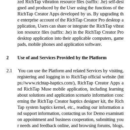
zed RichTap vibration resource files (suffix: .he) self-desi
gned and produced by the User using the functions of the
RichTap Creator Apps developed by us. By upgrading th
e enterprise account of the RichTap Creator Pro desktop a
pplication, Users can share or integrate the RichTap vibrat
ion resource files (suffix: .he) in the RichTap Creator Pro
desktop application into their applicable computers, game
pads, mobile phones and application software.
2
Use of and Services Provided by the Platform
2.1
You can use the Platform and related Services by visiting,
registering and logging in to RichTap official website (htt
ps://www.richtap-haptics.com/), RichTap Creator Apps a
nd RichTap Muse mobile application, including learning
about solutions and application scenario information conc
erning the RichTap Creator haptics designer kit, the Rich
Tap system haptics kernel, etc., reading our information a
nd support information, contacting us for Demo examinati
on appointment and business cooperation, submitting you
r needs and feedback online, and browsing forums, blogs,