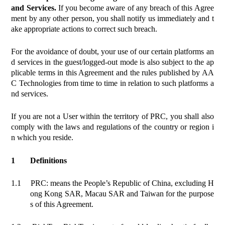
and Services.
If you become aware of any breach of this Agree
ment by any other person, you shall notify us immediately and t
ake appropriate actions to correct such breach.
For the avoidance of doubt, your use of our certain platforms an
d services in the guest/logged-out mode is also subject to the ap
plicable terms in this Agreement and the rules published by AA
C Technologies from time to time in relation to such platforms a
nd services.
If you are not a User within the territory of PRC, you shall also
comply with the laws and regulations of the country or region i
n which you reside.
1
Definitions
1.1
PRC: means the People’s Republic of China, excluding H
ong Kong SAR, Macau SAR and Taiwan for the purpose
s of this Agreement.