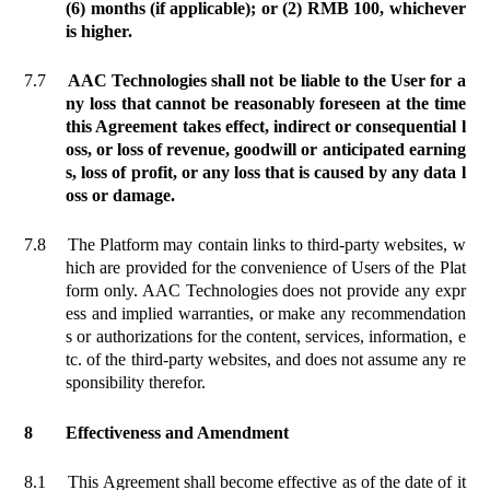
(6) months (if applicable); or (2) RMB 100, whichever
is higher.
7.7
AAC Technologies shall not be liable to the User for a
ny loss that cannot be reasonably foreseen at the time
this Agreement takes effect, indirect or consequential l
oss, or loss of revenue, goodwill or anticipated earning
s, loss of profit, or any loss that is caused by any data l
oss or damage.
7.8
The Platform may contain links to third-party websites, w
hich are provided for the convenience of Users of the Plat
form only. AAC Technologies does not provide any expr
ess and implied warranties, or make any recommendation
s or authorizations for the content, services, information, e
tc. of the third-party websites, and does not assume any re
sponsibility therefor.
8
Effectiveness and Amendment
8.1
This Agreement shall become
effective
as of the date of it