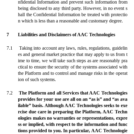
nfidential Information and prevent such information from
being disclosed to any third party. However, in no event s
hall the Confidential Information be treated with protectio
n which is less than a reasonable and customary degree.
7
Liabilities and Disclaimers of AAC Technologies
7.1
Taking into account any laws, rules, regulations, guidelin
es and general market practice that may apply to us from t
ime to time, we will take such steps as are reasonably pra
ctical to ensure the security of the systems associated with
the Platform and to control and manage risks in the operat
ion of such systems.
7.2
The Platform and all Services that AAC Technologies
provides for your use are all
on an “as is” and “as ava
ilable” basis.
Although AAC Technologies seeks to exe
rcise due care in preparing the Platform, AAC Techn
ologies makes no warranties or representations, expre
ss or implied, with respect to the information and func
tions provided to you. In particular, AAC Technologie