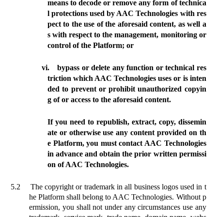
means to decode or
remove any form of technica
l protections used by AAC Technologies with res
pect to the use of the aforesaid content, as well a
s with respect to the management, monitoring or
control of the Platform;
or
vi.
bypass or delete any function or technical res
triction which AAC Technologies uses or is inten
ded to prevent or prohibit unauthorized copyin
g of or access to the aforesaid content.
If you need to republish, extract, copy, dissemin
ate or otherwise use any content provided on th
e Platform, you must contact AAC Technologies
in advance and obtain the prior written permissi
on of AAC Technologies.
5.2
The copyright or trademark in all business logos used in t
he Platform shall belong to AAC Technologies. Without p
ermission, you shall not under any circumstances use any