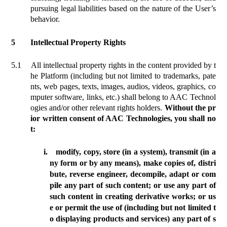
pursuing legal liabilities based on the nature of the User’s
behavior.
5
Intellectual Property Rights
5.1
All intellectual property rights in the content provided by t
he Platform (
including
but not limited to trademarks, pate
nts, web pages, texts, images, audios, videos, graphics, co
mputer software, links, etc.) shall belong to AAC Technol
ogies and/or other relevant rights holders.
Without the pr
ior written consent of AAC Technologies, you shall no
t:
i.
modify, copy, store (in a system), transmit (in a
ny form or by any means), make copies of, distri
bute, reverse engineer, decompile, adapt or com
pile any part of such content; or use any part of
such content in creating derivative works; or us
e or permit the use of (including but not limited t
o displaying products and services) any part of s