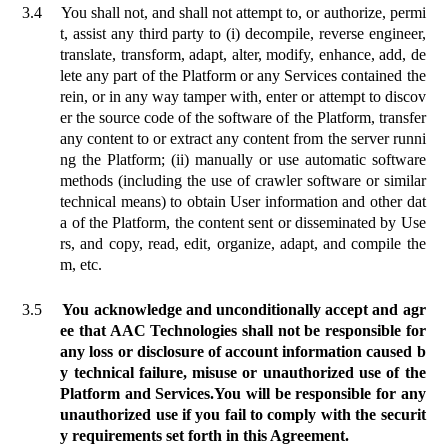
3.4
You shall not, and shall not attempt to, or authorize, permi
t, assist any third party to (i) decompile, reverse engineer,
translate, transform, adapt, alter, modify, enhance, add, de
lete any part of the Platform
or
any Services contained the
rein, or in any way tamper with, enter or attempt to discov
er the source code of the software of the Platform, transfer
any content to or extract any content from the server runni
ng the Platform; (ii) manually or use automatic software
methods (including the use of crawler software or similar
technical means) to obtain User information and other dat
a of the Platform, the content sent or disseminated by Use
rs, and copy, read, edit, organize, adapt, and compile the
m, etc.
3.5
You acknowledge and unconditionally accept and agr
ee that AAC Technologies shall not be responsible for
any loss or disclosure of account information caused b
y technical failure, misuse or unauthorized use of the
Platform and Services.
You will be responsible for any
unauthorized use if you fail to comply with the securit
y requirements set forth in this Agreement.