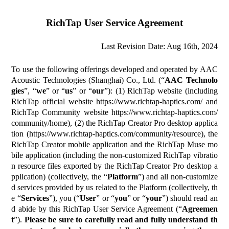
RichTap User Service Agreement
Last Revision Date:
Aug 16th, 2024
To use the following offerings developed and operated by AAC
Acoustic Technologies (Shanghai) Co., Ltd. (“
AAC Technolo
gies
”, “
we
” or “
us
” or “
our
”): (1) RichTap website (including
RichTap official website https://www.richtap-haptics.com/ and
RichTap Community website https://www.richtap-haptics.com/
community/home), (2) the RichTap Creator Pro desktop applica
tion (https://www.richtap-haptics.com/community/resource), the
RichTap Creator mobile application and the RichTap Muse mo
bile application (including the non-customized RichTap vibratio
n resource files exported by the RichTap Creator Pro desktop a
pplication) (collectively, the “
Platform
”) and all non-customize
d services provided by us related to the Platform (collectively, th
e “
Services
”), you (“
User
” or “
you
” or “
your
”) should read an
d abide by this RichTap User Service Agreement (“
Agreemen
t
”).
Please be sure to carefully read and fully understand th