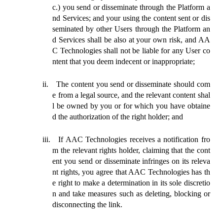
c.) you send or disseminate through the Platform a
nd Services; and your using the content sent or dis
seminated by other Users through the Platform an
d Services shall be also at your own risk, and AA
C Technologies shall not be liable for any User co
ntent that you deem indecent or inappropriate;
ii.
The content you send or disseminate should com
e from a legal source, and the relevant content shal
l be owned by you or for which you have obtaine
d the authorization of the right holder; and
iii.
If AAC Technologies receives a notification fro
m the relevant rights holder, claiming that the cont
ent you send or disseminate infringes on its releva
nt rights, you agree that AAC Technologies has th
e right to make a determination in its sole discretio
n and take measures such as deleting, blocking or
disconnecting the link.