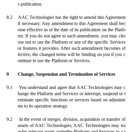
s publication.
8.2
AAC Technologies has the right to amend this Agreement
if necessary. Any amendment to this Agreement shall bec
ome effective as of the date of its publication on the Platfo
rm. If you do not agree to such amendment, you may cho
ose not to use the Platform or any of the specific Services
or features it provides. After such amendment becomes ef
fective, the changed terms will be binding on you if you c
ontinue to use the Platform or Services.
9
Change
, Suspension and Termination of Services
9.1
You understand and agree that AAC Technologies may c
hange the Platform and Services or interrupt, suspend or t
erminate specific functions or services based on adjustme
nts to its operation strategy.
9.2
In the event of merger, division, acquisition or transfer of
assets of AAC Technologies, AAC Technologies may tra
nsfer relevant assets under
the Platform
and Services to a t