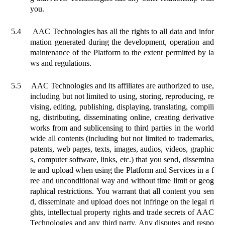
you.
5.4
AAC Technologies has all the rights to all data and infor
mation generated during the development, operation and
maintenance of the Platform to the extent permitted by la
ws and regulations.
5.5
AAC Technologies and its affiliates are authorized to use,
including but not limited to using, storing, reproducing, re
vising, editing, publishing, displaying, translating, compili
ng, distributing, disseminating online, creating derivative
works from and sublicensing to third parties in the world
wide all contents (including but not limited to trademarks,
patents, web pages, texts, images, audios, videos, graphic
s, computer software, links, etc.) that you send, dissemina
te and upload when using the Platform and Services in a f
ree and unconditional way and without time limit or geog
raphical restrictions. You warrant that all content you sen
d, disseminate and upload does not infringe on the legal ri
ghts, intellectual property rights and trade secrets of AAC
Technologies and any third party. Any disputes and respo