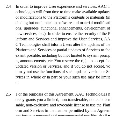
2.4
In order to improve User experience and services, AAC T
echnologies will from time to time make available updates
or modifications to the Platform’s contents or materials (in
cluding but not limited to software and material modificati
ons, upgrades, functional enhancements, development of
new services, etc.). In order to ensure the security of the P
latform and Services and improve the User Services, AA
C Technologies shall inform Users after the updates of the
Platform and Services or partial updates of Services to the
extent possible, including but not limited to system promp
ts, announcements, etc. You reserve the right to accept the
updated version or Services, and if you do not accept, yo
u may not use the functions of such updated version or Se
rvices in whole or in part or your such use may be limite
d.
2.5
For the purposes of this Agreement, AAC Technologies h
ereby grants you a limited, non-transferable, non-sublicen
sable, non-exclusive and revocable license to use the Platf
orm and Services in the manner permitted by this Agreem
ent for your personal and noncommercial use.
You shall n