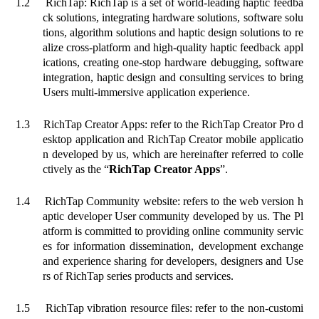
1.2
RichTap: RichTap is a set of world-leading haptic feedba
ck solutions, integrating hardware solutions, software solu
tions, algorithm solutions and haptic design solutions to re
alize cross-platform and high-quality haptic feedback appl
ications, creating one-stop hardware debugging, software
integration, haptic design and consulting services to bring
Users multi-immersive application experience.
1.3
RichTap Creator Apps: refer to the RichTap Creator Pro d
esktop application and RichTap Creator mobile applicatio
n developed by us, which are hereinafter referred to colle
ctively as the “
RichTap Creator Apps
”.
1.4
RichTap Community website: refers to the web version h
aptic developer User community developed by us. The Pl
atform is committed to providing online community servic
es for information dissemination, development exchange
and experience sharing for developers, designers and Use
rs of RichTap series products and services.
1.5
RichTap vibration resource files: refer to the non-customi