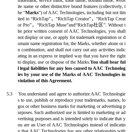
trademark, service mark, trade name, domain name, webs
ite name or other distinctive brand features (collectively, t
he “
Marks
”) of AAC Technologies, including but not lim
ited to
“
RichTap”
，
“RichTap Creator”
，
“RichTap Creat
or Pro”
，
“RichTap Muse”
and
“RichTap
社区
”. Without t
he prior written consent of AAC Technologies, you shall
not display or use, or apply for trademark registration or d
omain name registration for, the Marks, whether alone or i
n combination, and shall not carry out any activities indic
ating in an express or implied way that you have the right
to display, use or dispose of the Marks.
You shall bear ful
l legal liabilities for any loss caused to AAC Technolog
ies by your use of the Marks of AAC Technologies in
violation of this Agreement.
5.3
You understand and agree to authorize AAC Technologie
s to use, publish or reproduce your trademarks, names, lo
gos or other business marks for marketing or advertising p
urposes. Such authorized use is limited to marketing or ad
vertising purposes and is intended solely to indicate that y
ou are an User of AAC Technologies instead of indicatin
g that AAC Technologies has any other relationship with