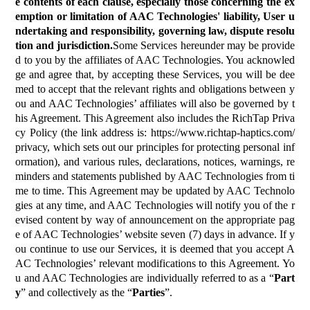
e contents of each clause, especially those concerning the ex
emption or limitation of AAC Technologies' liability, User u
ndertaking and responsibility, governing law, dispute resolu
tion and jurisdiction.
Some Services hereunder may be provide
d to you by the affiliates of AAC Technologies. You acknowled
ge and agree that, by accepting these Services, you will be dee
med to accept that the relevant rights and obligations between y
ou and AAC Technologies’ affiliates will also be governed by t
his Agreement. This Agreement also includes the RichTap Priva
cy Policy (the link address is:
https://www.richtap-haptics.com/
privacy
, which sets out our principles for protecting personal inf
ormation), and various rules, declarations, notices, warnings, re
minders and statements published by AAC Technologies from ti
me to time. This Agreement may be updated by AAC Technolo
gies at any time, and AAC Technologies will notify you of the r
evised content by way of announcement on the appropriate pag
e of AAC Technologies’ website seven (7) days in advance. If y
ou continue to use our Services, it is deemed that you accept A
AC Technologies’ relevant modifications to this Agreement. Yo
u and AAC Technologies are individually referred to as a “
Part
y
” and collectively as the “
Parties
”.